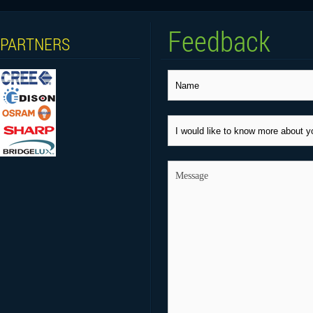
Feedback
PARTNERS