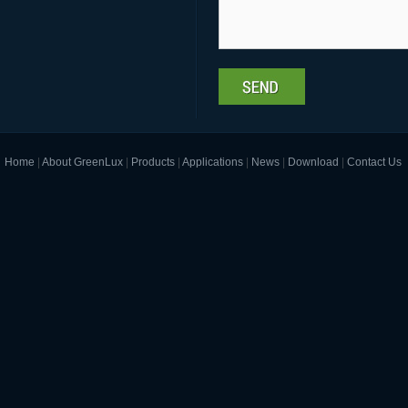
Home
|
About GreenLux
|
Products
|
Applications
|
News
|
Download
|
Contact Us