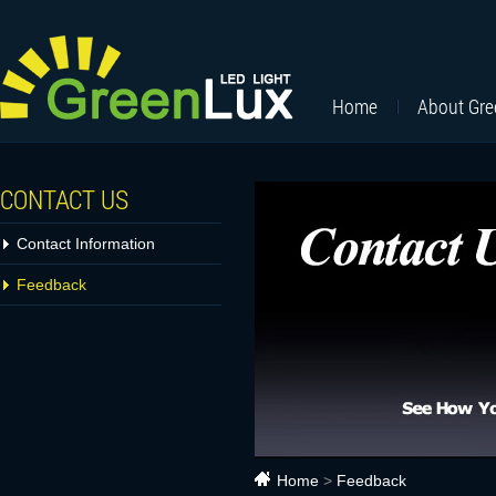
Home
About Gr
CONTACT US
Contact Information
Feedback
Home
>
Feedback