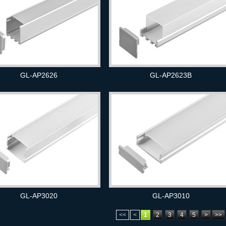
GL-AP2626
GL-AP2623B
GL-AP3020
GL-AP3010
<<
<
1
2
3
4
5
>
>>