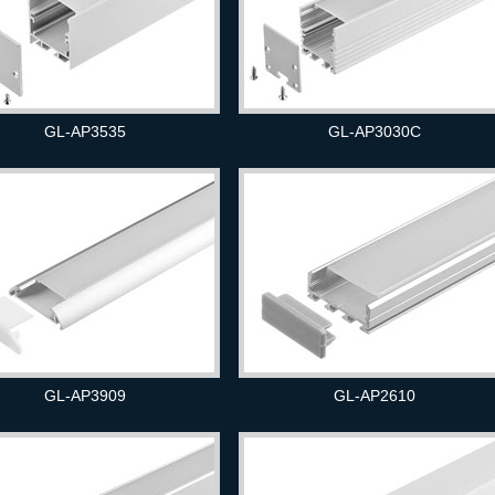
GL-AP3535
GL-AP3030C
GL-AP3909
GL-AP2610