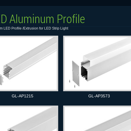
D Aluminum Profile
 LED Profile /Extrusion for LED Strip Light
GL-AP1215
GL-AP3573