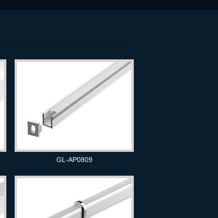
GL-AP0809