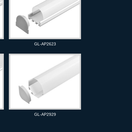
GL-AP2623
GL-AP2929