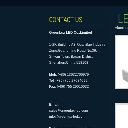
LE
CONTACT US
Aluminum
GreenLux LED Co.,Limited
1-2F, Building A3, QuanBao Industry
Zone,Guangming Road No.36,
Shiyan Town, Baoan District
Shenzhen,China 518108
Mob
: (+86) 13632766979
Tel
: (+86) 755 27084099
Fax
: (+86) 755 29010032
Email:
sales@greenlux-led.com
info@greenlux-led.com