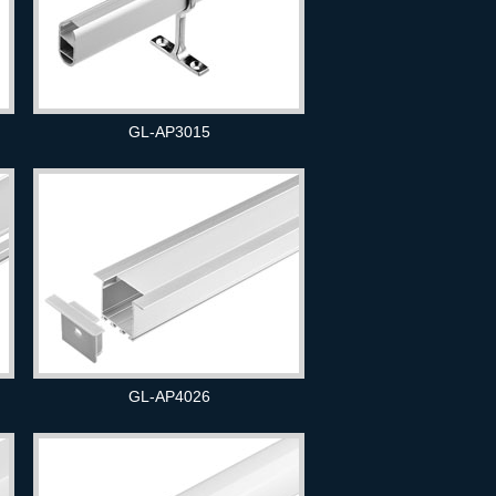
GL-AP3015
GL-AP4026