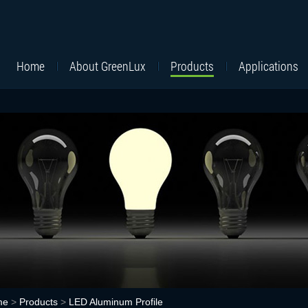
Home
About GreenLux
Products
Applications
me
>
Products
>
LED Aluminum Profile