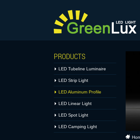
PRODUCTS
LED Tubeline Luminaire
LED Strip Light
LED Aluminum Profile
LED Linear Light
LED Spot Light
LED Camping Light
Ho