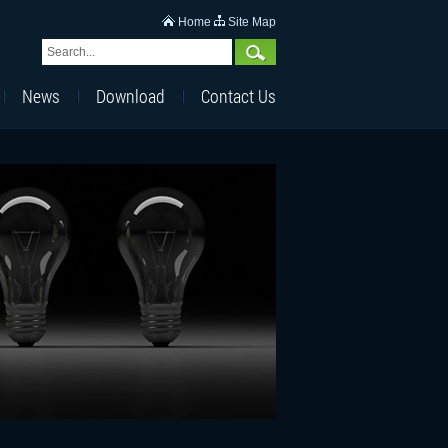
Home
Site Map
News
Download
Contact Us