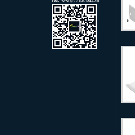
Web:
www.greenlux-led.com