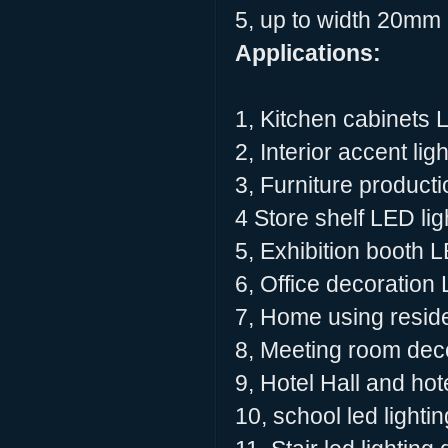
5, up to width 20mm L
Applications:
1, Kitchen cabinets 
2, Interior accent lig
3, Furniture producti
4 Store shelf LED lig
5, Exhibition booth L
6, Office decoration 
7, Home using residen
8, Meeting room deco
9, Hotel Hall and hot
10, school led lighti