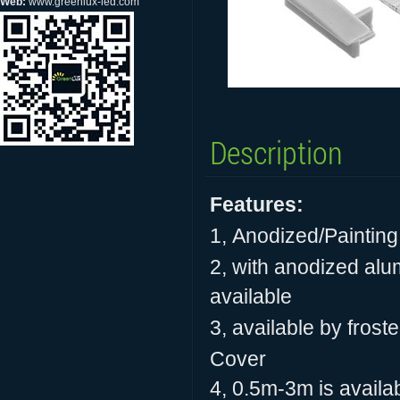
Web:
www.greenlux-led.com
Description
Features:
1,
Anodized/Painting
2, with anodized alum
available
3, available by frost
Cover
4, 0.5m-3m is availab