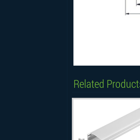
Related Product