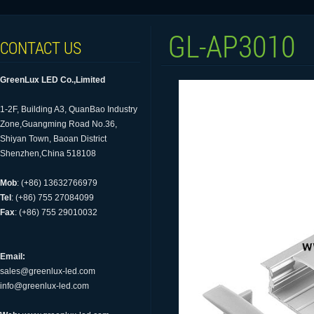
GL-AP3010
CONTACT US
GreenLux LED Co.,Limited
1-2F, Building A3, QuanBao Industry
Zone,Guangming Road No.36,
Shiyan Town, Baoan District
Shenzhen,China 518108
Mob
: (+86) 13632766979
Tel
: (+86) 755 27084099
Fax
: (+86) 755 29010032
Email:
sales@greenlux-led.com
info@greenlux-led.com