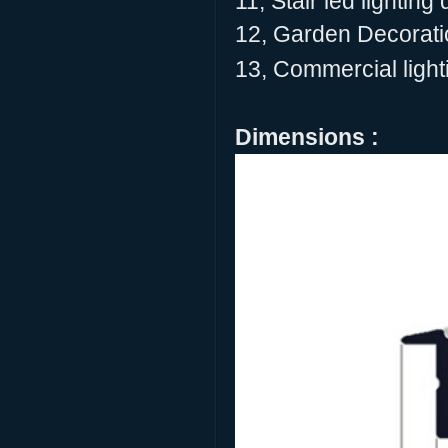
11, Stair led lighting
12, Garden Decoratio
13, Commercial lighti
Dimensions :