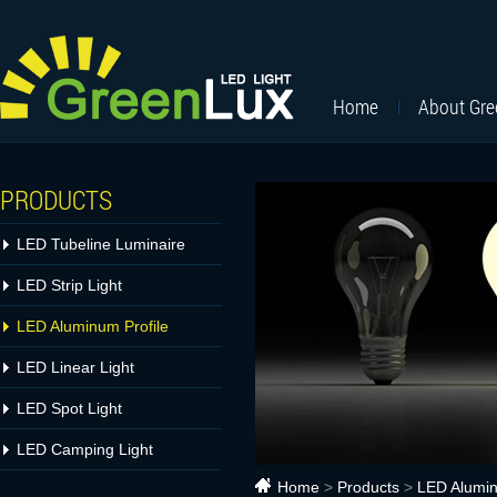
Home
About Gr
PRODUCTS
LED Tubeline Luminaire
LED Strip Light
LED Aluminum Profile
LED Linear Light
LED Spot Light
LED Camping Light
Home
>
Products
>
LED Alumin