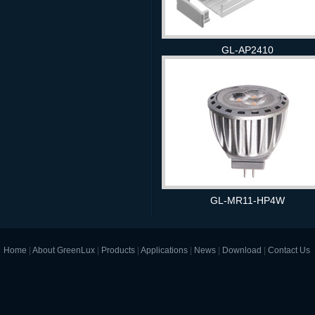
GL-AP2410
GL-MR11-HP4W
Home
|
About GreenLux
|
Products
|
Applications
|
News
|
Download
|
Contact Us