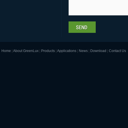
Home
|
About GreenLux
|
Products
|
Applications
|
News
|
Download
|
Contact Us