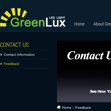
Home
About Gr
CONTACT US
Contact Information
Feedback
Home
>
Feedback