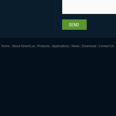
Home
|
About GreenLux
|
Products
|
Applications
|
News
|
Download
|
Contact Us