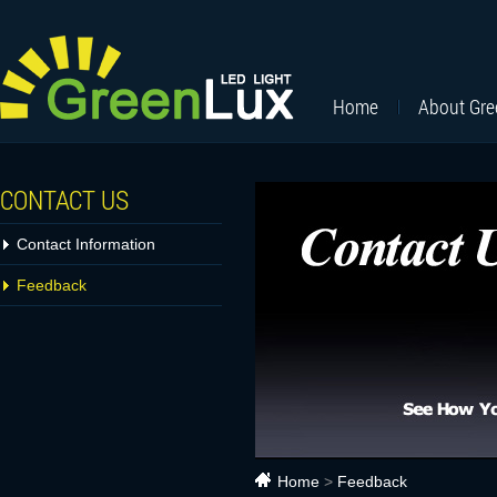
Home
About Gr
CONTACT US
Contact Information
Feedback
Home
>
Feedback