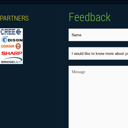
Feedback
PARTNERS