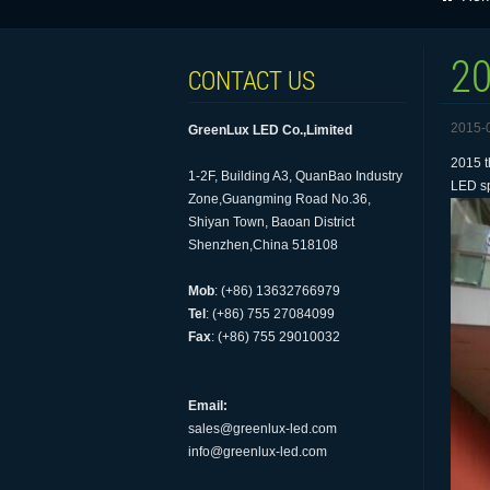
20
CONTACT US
2015-
GreenLux LED Co.,Limited
2015 t
1-2F, Building A3, QuanBao Industry
LED sp
Zone,Guangming Road No.36,
Shiyan Town, Baoan District
Shenzhen,China 518108
Mob
: (+86) 13632766979
Tel
: (+86) 755 27084099
Fax
: (+86) 755 29010032
Email:
sales@greenlux-led.com
info@greenlux-led.com