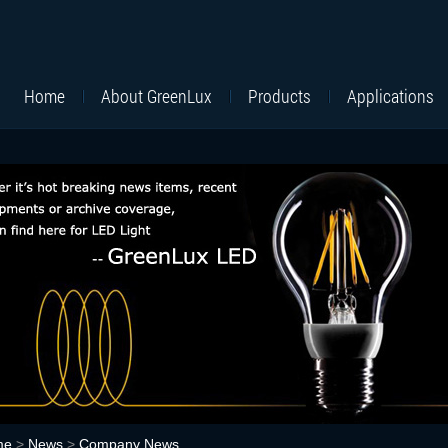
Home
About GreenLux
Products
Applications
me
>
News
>
Company News