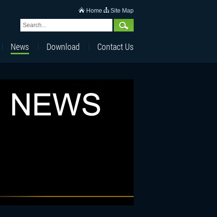
Home
Site Map
News
Download
Contact Us