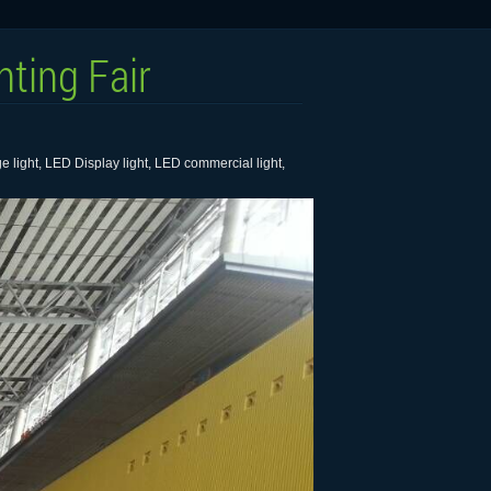
ting Fair
 light, LED Display light, LED commercial light,