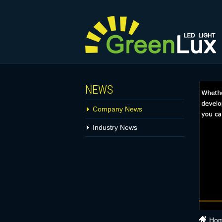
NEWS
Company News
Industry News
Ho