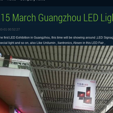
15 March Guangzhou LED Ligh
03-01 00:52:27
he first LED Exhibition in Guangzhou, this time will be showing around ,LED Signage
ecial light and so on, also Like Unilumin , liantronics, Absen in this LED Fair ,