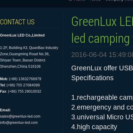
GreenLux LE
CONTACT US
led camping t
GreenLux LED Co.,Limited
1-2F, Building A3, QuanBao Industry
2016-06-04 15:49:0
Zone,Guangming Road No.36,
Shiyan Town, Baoan District
GreenLux offer USB 
Shenzhen,China 518108
Specifications
Mob
: (+86) 13632766979
Tel
: (+86) 755 27084099
Fax
: (+86) 755 29010032
1.rechargeable camp
2.emergency and c
Email:
3.universal Micro U
sales@greenlux-led.com
info@greenlux-led.com
4.high capacity