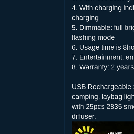
4. With charging ind
charging
5. Dimmable: full 
flashing mode
6. Usage time is 8ho
7. Entertainment, e
8. Warranty: 2 years
USB Rechargeable 2
camping, laybag light
with 25pcs 2835 smd
diffuser.