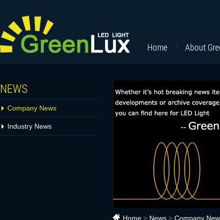
Home
About Gr
NEWS
Company News
Industry News
Home
>
News
>
Company New