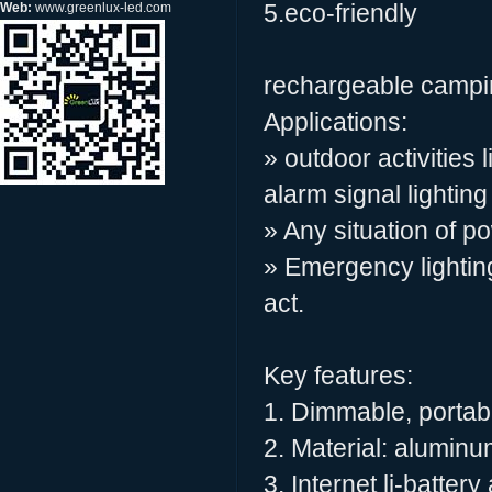
5.eco-friendly
Web:
www.greenlux-led.com
rechargeable campin
Applications:
» outdoor activities
alarm signal lighting
» Any situation of p
» Emergency lighting
act.
Key features:
1. Dimmable, portabl
2. Material: alumin
3. Internet li-batter