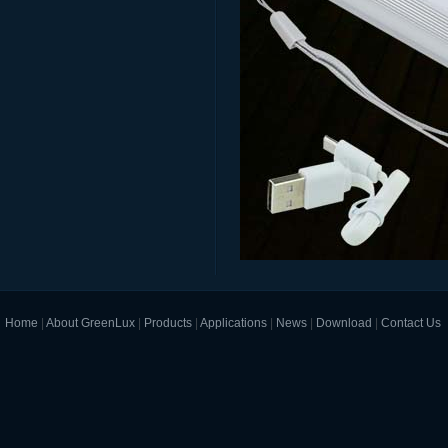
Home
|
About GreenLux
|
Products
|
Applications
|
News
|
Download
|
Contact Us