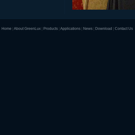
Home
|
About GreenLux
|
Products
|
Applications
|
News
|
Download
|
Contact Us