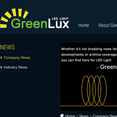
Home
About Gr
NEWS
Company News
Industry News
Home
>
News
>
Company New