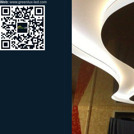
Web:
www.greenlux-led.com