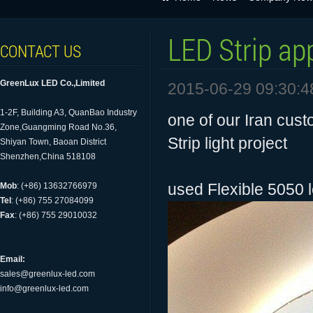
LED Strip ap
CONTACT US
GreenLux LED Co.,Limited
2015-06-29 09:30:4
1-2F, Building A3, QuanBao Industry
one of our Iran cust
Zone,Guangming Road No.36,
Strip light project
Shiyan Town, Baoan District
Shenzhen,China 518108
used Flexible 5050 l
Mob
: (+86) 13632766979
Tel
: (+86) 755 27084099
Fax
: (+86) 755 29010032
Email:
sales@greenlux-led.com
info@greenlux-led.com