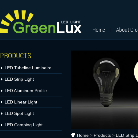
Home
About Gr
PRODUCTS
LED Tubeline Luminaire
LED Strip Light
LED Aluminum Profile
LED Linear Light
LED Spot Light
LED Camping Light
Home
>
Products
>
LED Strip L