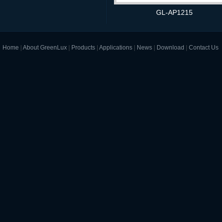
GL-AP1215
Home
|
About GreenLux
|
Products
|
Applications
|
News
|
Download
|
Contact Us