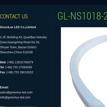
GL-NS1018-
CONTACT US
GreenLux LED Co.,Limited
1-2F, Building A3, QuanBao Industry
Zone,Guangming Road No.36,
Shiyan Town, Baoan District
Shenzhen,China 518108
Mob
: (+86) 13632766979
Tel
: (+86) 755 27084099
Fax
: (+86) 755 29010032
Email:
sales@greenlux-led.com
info@greenlux-led.com