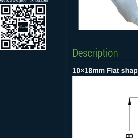
Web:
www.greenlux-led.com
Description
10×18mm Flat shape 