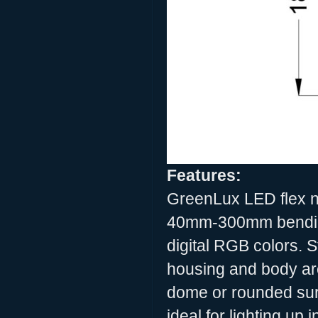
Features:
GreenLux LED flex neo
40mm-300mm bending
digital RGB colors.
housing and body are
dome or rounded sur
ideal for lighting up 