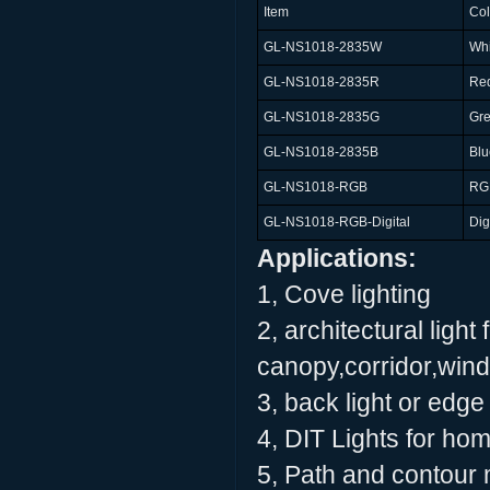
Item
Col
GL-NS1018-2835W
Whi
GL-NS1018-2835R
Re
GL-NS1018-2835G
Gr
GL-NS1018-2835B
Blu
GL-NS1018-RGB
RG
GL-NS1018-RGB-Digital
Dig
Applications:
1, Cove lighting
2, architectural light 
canopy,corridor,wind
3, back light or edge 
4, DIT Lights for ho
5, Path and contour