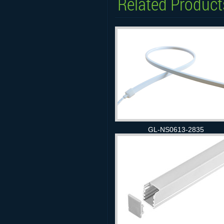
Related Product
GL-NS0613-2835