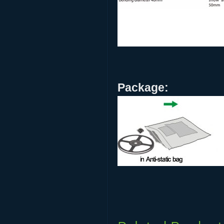
Package: