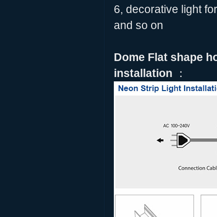
6, decorative light f
and so on
Dome Flat shape hor
installation
：