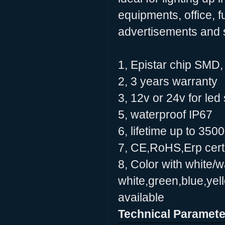
equipments, office, f
advertisements and 
1, Epistar chip SMD
2, 3 years warranty
3, 12v or 24v for led 
5, waterproof IP67
6, lifetime up to 350
7, CE,RoHS,Erp certi
8, Color with white/
white,green,blue,yell
available
Technical Paramete