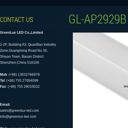
GL-AP2929B
CONTACT US
GreenLux LED Co.,Limited
1-2F, Building A3, QuanBao Industry
Zone,Guangming Road No.36,
Shiyan Town, Baoan District
Shenzhen,China 518108
Mob
: (+86) 13632766979
Tel
: (+86) 755 27084099
Fax
: (+86) 755 29010032
Email:
sales@greenlux-led.com
info@greenlux-led.com