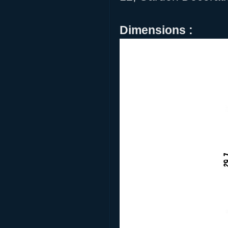
Dimensions :