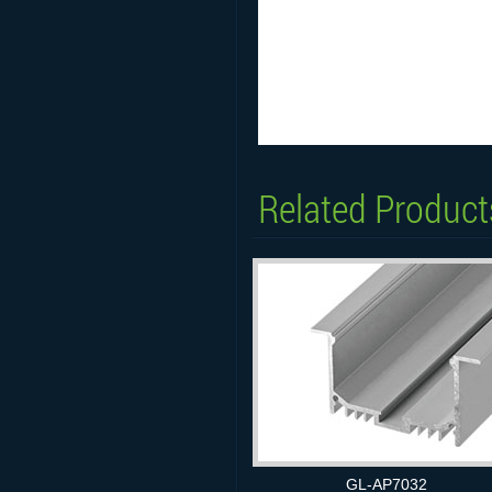
Related Product
GL-AP7032