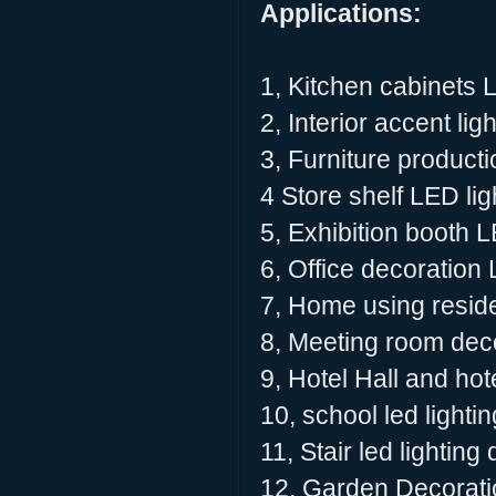
Applications:
1, Kitchen cabinets 
2, Interior accent lig
3, Furniture producti
4 Store shelf LED lig
5, Exhibition booth L
6, Office decoration 
7, Home using residen
8, Meeting room deco
9, Hotel Hall and hot
10, school led lighti
11, Stair led lighting
12, Garden Decoratio