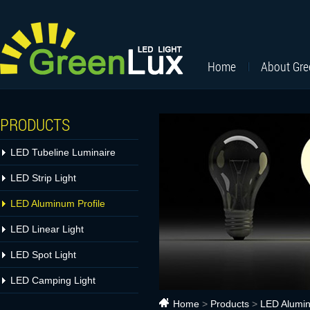
Home
About Gr
PRODUCTS
LED Tubeline Luminaire
LED Strip Light
LED Aluminum Profile
LED Linear Light
LED Spot Light
LED Camping Light
Home
>
Products
>
LED Alumin