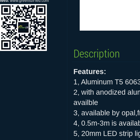
Web:
www.greenlux-led.com
Description
Features:
1, Aluminum T5 606
2, with anodized alu
availble
3, available by opal
4, 0.5m-3m is availab
5, 20mm LED strip ligh