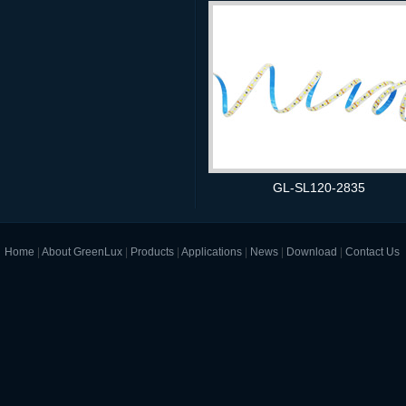
GL-SL120-2835
Home
|
About GreenLux
|
Products
|
Applications
|
News
|
Download
|
Contact Us