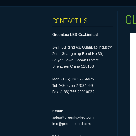
G
CONTACT US
GreenLux LED Co.,Limited
1-2F, Building A3, QuanBao Industry
Zone,Guangming Road No.36,
Shiyan Town, Baoan District
Shenzhen,China 518108
Mob
: (+86) 13632766979
Tel
: (+86) 755 27084099
Fax
: (+86) 755 29010032
Email:
sales@greenlux-led.com
info@greenlux-led.com