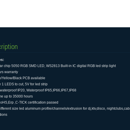
ription
es:
tar chip 5050 RGB SMD LED, WS2813 Built-in IC digital RGB led strip light
ars warranty
e/Yellow/Black PCB available
 1 LEDS to cut, 5V for led strip
waterproof IP20, Waterproof IP65,IP66,IP67,IP68
time up to 35000 hours
oHS,Erp ,C-TICK certification passed
different size led aluminum profile/channels/extrusion for dj,ktv,disco, nightclubs,ca
tions