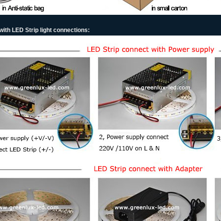
ith LED Strip light connections: