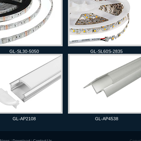
GL-SL30-5050
GL-SL60S-2835
GL-AP2108
GL-AP4538
News
|
Download
|
Contact Us
Copyri