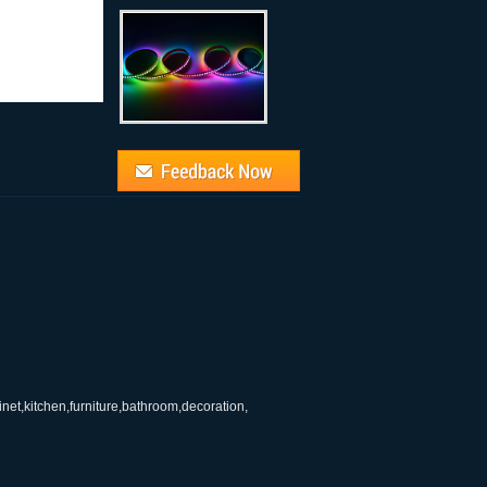
binet,kitchen,furniture,bathroom,decoration,