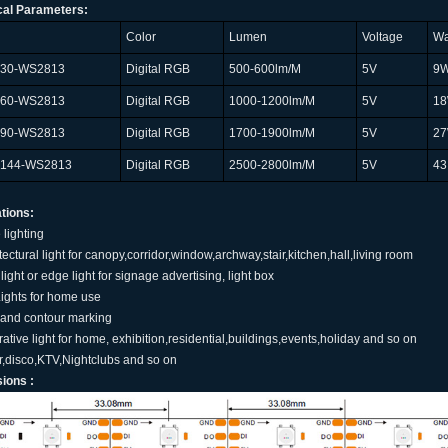
cal Parameters:
Color
Lumen
Voltage
Wa
L30-WS2813
Digital RGB
500-600lm/M
5V
9
L60-WS2813
Digital RGB
1000-1200lm/M
5V
1
L90-WS2813
Digital RGB
1700-1900lm/M
5V
2
L144-WS2813
Digital RGB
2500-2800lm/M
5V
43
tions:
 lighting
itectural light for canopy,corridor,window,archway,stair,kitchen,hall,living room
light or edge light for signage advertising, light box
Lights for home use
 and contour marking
rative light for home, exhibition,residential,buildings,events,holiday and so on
ar,disco,KTV,Nightclubs and so on
ions :