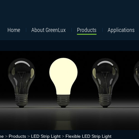
Home
About GreenLux
Products
Applications
me
>
Products
>
LED Strip Light
>
Flexible LED Strip Light