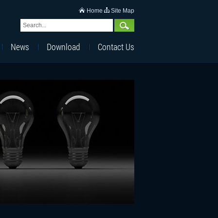
Home
Site Map
News
Download
Contact Us