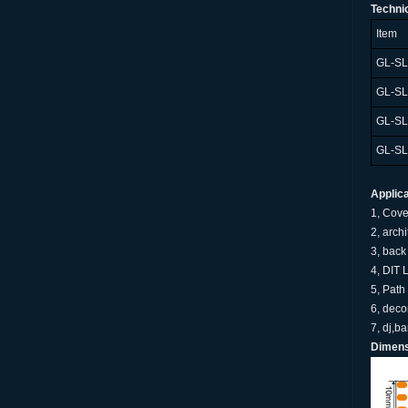
Techni
Item
GL-S
GL-S
GL-S
GL-S
Applica
1, Cove
2, arch
3, back 
4, DIT 
5, Path
6, deco
7, dj,b
Dimens