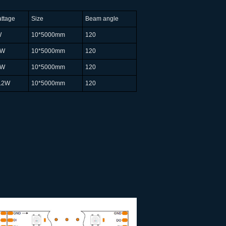
ttage
Size
Beam angle
W
10*5000mm
120
8W
10*5000mm
120
7W
10*5000mm
120
.2W
10*5000mm
120