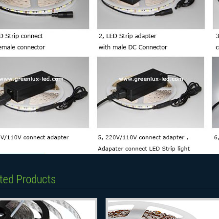
ted Products