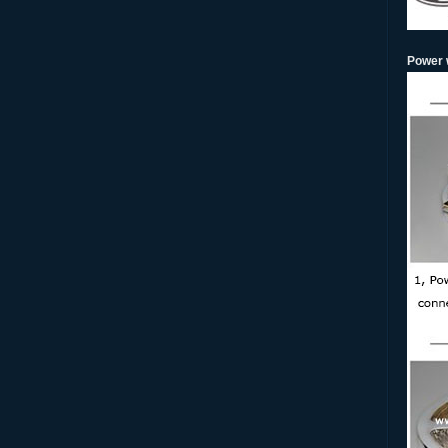
Power w