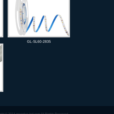
GL-SL60-2835
ght © 2014 greenlux-led.com All Rights Reserved.