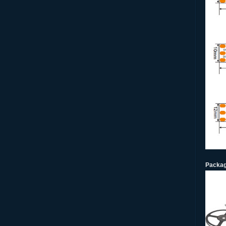
Packag