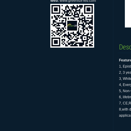
Web:
www.greenlux-led.com
Desc
Featur
1, Epis
2, 3 ye
3, Whit
4, Every
5, Non-
6, life
7, CE,R
8,with 
applica