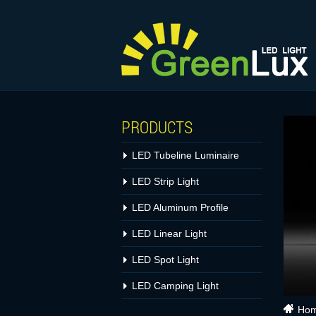
PRODUCTS
LED Tubeline Luminaire
LED Strip Light
LED Aluminum Profile
LED Linear Light
LED Spot Light
LED Camping Light
Ho