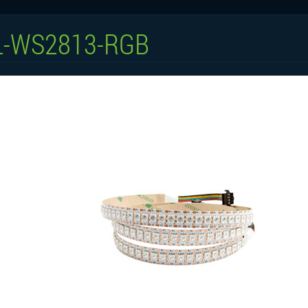
L-WS2813-RGB