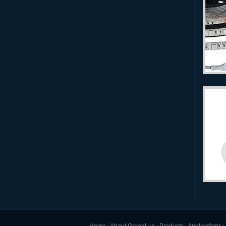
Home
|
About GreenLux
|
Products
|
Applications
|