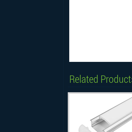
Related Product