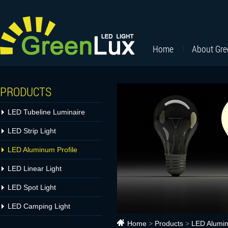
Home
About Gr
PRODUCTS
LED Tubeline Luminaire
LED Strip Light
LED Aluminum Profile
LED Linear Light
LED Spot Light
LED Camping Light
Home
>
Products
>
LED Alumin