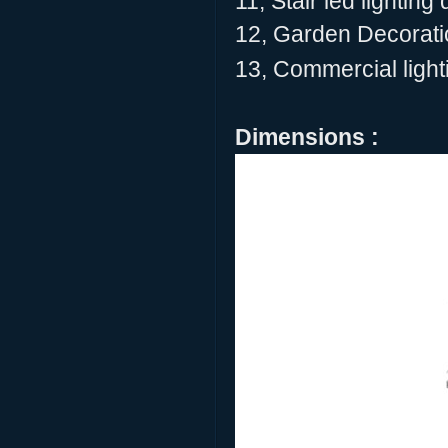
11, Stair led lighting
12, Garden Decoratio
13, Commercial lighti
Dimensions :