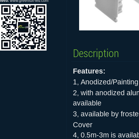
Web:
www.greenlux-led.com
Description
Features:
1,
Anodized/Painting
2, with anodized alum
available
3, available by frost
Cover
4, 0.5m-3m is availab