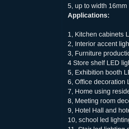
5, up to width 16mm L
Applications:
1, Kitchen cabinets 
2, Interior accent lig
3, Furniture producti
4 Store shelf LED lig
5, Exhibition booth L
6, Office decoration 
7, Home using residen
8, Meeting room deco
9, Hotel Hall and hot
10, school led lighti