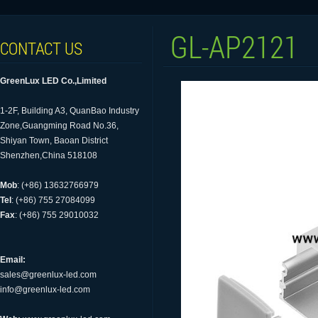
GL-AP2121
CONTACT US
GreenLux LED Co.,Limited
1-2F, Building A3, QuanBao Industry
Zone,Guangming Road No.36,
Shiyan Town, Baoan District
Shenzhen,China 518108
Mob
: (+86) 13632766979
Tel
: (+86) 755 27084099
Fax
: (+86) 755 29010032
Email:
sales@greenlux-led.com
info@greenlux-led.com