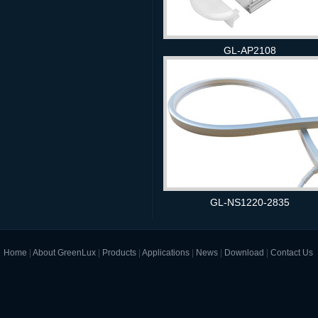
GL-AP2108
GL-NS1220-2835
Home
|
About GreenLux
|
Products
|
Applications
|
News
|
Download
|
Contact Us