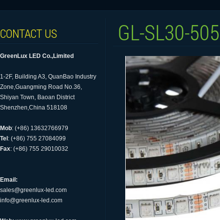
GL-SL30-50
CONTACT US
GreenLux LED Co.,Limited
1-2F, Building A3, QuanBao Industry
Zone,Guangming Road No.36,
Shiyan Town, Baoan District
Shenzhen,China 518108
Mob
: (+86) 13632766979
Tel
: (+86) 755 27084099
Fax
: (+86) 755 29010032
Email:
sales@greenlux-led.com
info@greenlux-led.com