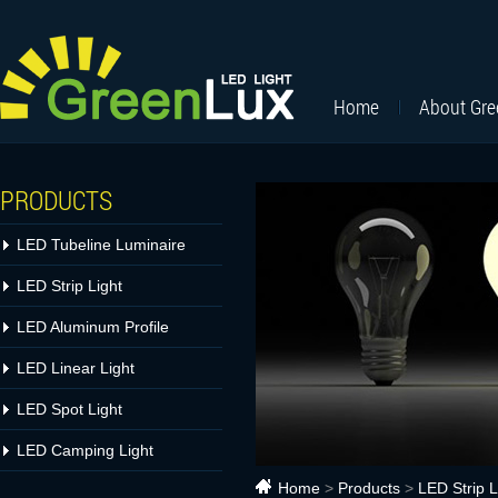
Home
About Gr
PRODUCTS
LED Tubeline Luminaire
LED Strip Light
LED Aluminum Profile
LED Linear Light
LED Spot Light
LED Camping Light
Home
>
Products
>
LED Strip L