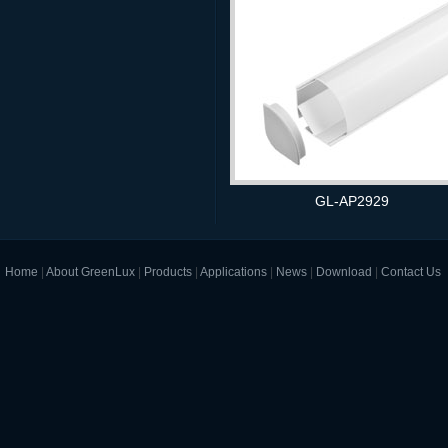
GL-AP2929
Home
|
About GreenLux
|
Products
|
Applications
|
News
|
Download
|
Contact Us