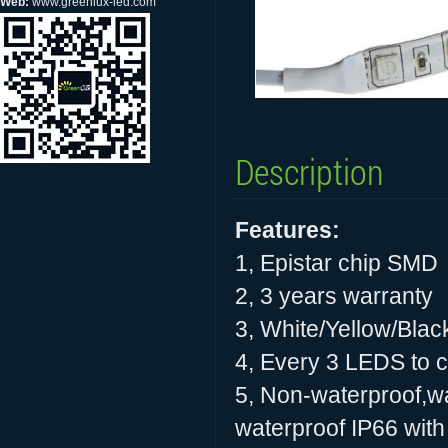
Web:
www.greenlux-led.com
Description
Features:
1, Epistar chip SMD
2, 3 years warranty
3, White/Yellow/Blac
4, Every 3 LEDS to cu
5, Non-waterproof,wa
waterproof IP66 with