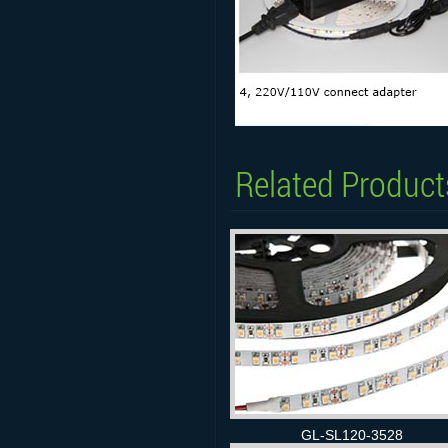
Related Product
GL-SL120-3528