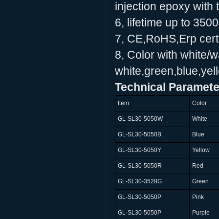
injection epoxy with 
6, lifetime up to 350
7, CE,RoHS,Erp certi
8, Color with white/
white,green,blue,yell
Technical Paramete
Item
Color
GL-SL30-5050W
White
GL-SL30-5050B
Blue
GL-SL30-5050Y
Yellow
GL-SL30-5050R
Red
GL-SL30-3528G
Green
GL-SL30-5050P
Pink
GL-SL30-5050P
Purple