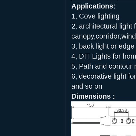
Applications:
1, Cove lighting
2, architectural light 
canopy,corridor,wind
3, back light or edge 
4, DIT Lights for ho
5, Path and contour
6, decorative light f
and so on
Dimensions :