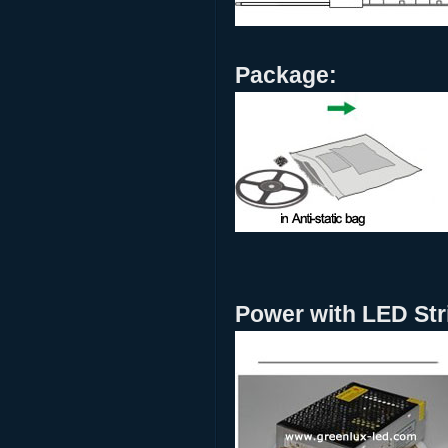
Package:
Power with LED Stri