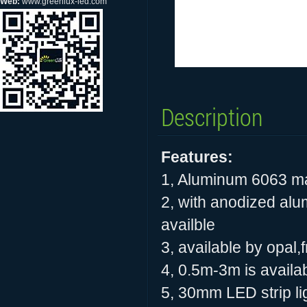
Web:
www.greenlux-led.com
Description
Features:
1, Aluminum 6063 ma
2, with anodized alu
availble
3, available by opal
4, 0.5m-3m is availab
5, 30mm LED strip ligh