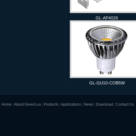
GL-AP4026
GL-GU10-COB5W
Home
|
About GreenLux
|
Products
|
Applications
|
News
|
Download
|
Contact Us