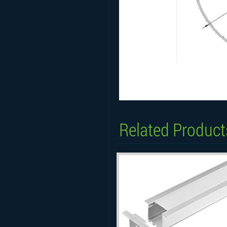
Related Product