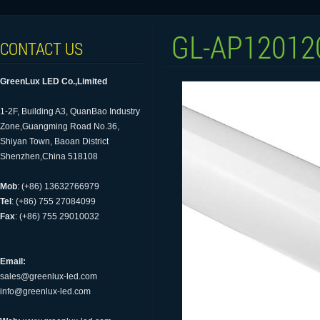
GL-AP12012
CONTACT US
GreenLux LED Co.,Limited
1-2F, Building A3, QuanBao Industry
Zone,Guangming Road No.36,
Shiyan Town, Baoan District
Shenzhen,China 518108
Mob
: (+86) 13632766979
Tel
: (+86) 755 27084099
Fax
: (+86) 755 29010032
Email:
sales@greenlux-led.com
info@greenlux-led.com