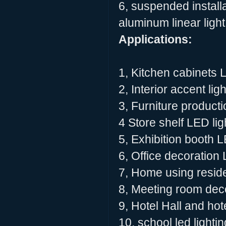
6, suspended installa
aluminum linear light
Applications:
1, Kitchen cabinets 
2, Interior accent lig
3, Furniture producti
4 Store shelf LED lig
5, Exhibition booth L
6, Office decoration 
7, Home using residen
8, Meeting room deco
9, Hotel Hall and hot
10, school led lighti