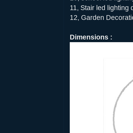
11, Stair led lighting
12, Garden Decoratio
Dimensions :