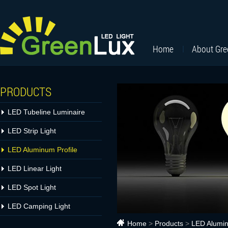
Home
About Gr
PRODUCTS
LED Tubeline Luminaire
LED Strip Light
LED Aluminum Profile
LED Linear Light
LED Spot Light
LED Camping Light
Home
>
Products
>
LED Alumin